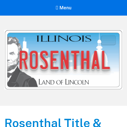
Menu
Rosenthal Title & License
Rosenthal Title &