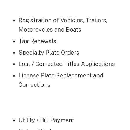
Registration of Vehicles, Trailers,
Motorcycles and Boats
Tag Renewals
Specialty Plate Orders
Lost / Corrected Titles Applications
License Plate Replacement and
Corrections
Utility / Bill Payment