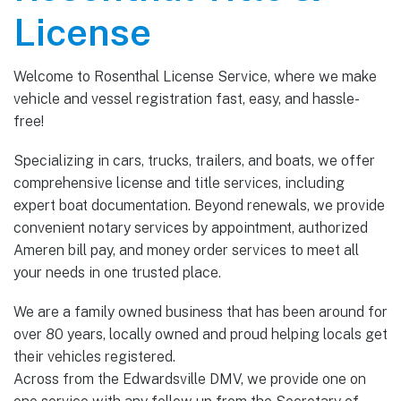
License
Welcome to Rosenthal License Service, where we make
vehicle and vessel registration fast, easy, and hassle-
free!
Specializing in cars, trucks, trailers, and boats, we offer
comprehensive license and title services, including
expert boat documentation. Beyond renewals, we provide
convenient notary services by appointment, authorized
Ameren bill pay, and money order services to meet all
your needs in one trusted place.
We are a family owned business that has been around for
over 80 years, locally owned and proud helping locals get
their vehicles registered.
Across from the Edwardsville DMV, we provide one on