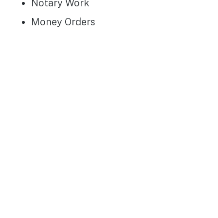
Notary Work
Money Orders