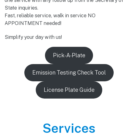
one service with any follow up from the Secretary of
State inquiries.
Fast, reliable service, walk in service NO
APPOINTMENT needed!
Simplify your day with us!
Pick-A-Plate
Emission Testing Check Tool
License Plate Guide
Services