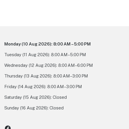
Footer
Monday
(10 Aug 2026)
:
8:00 AM – 5:00 PM
Tuesday
(11 Aug 2026)
:
8:00 AM – 5:00 PM
Wednesday
(12 Aug 2026)
:
8:00 AM – 6:00 PM
Thursday
(13 Aug 2026)
:
8:00 AM – 3:00 PM
Friday
(14 Aug 2026)
:
8:00 AM – 3:00 PM
Saturday
(15 Aug 2026)
:
Closed
Sunday
(16 Aug 2026)
:
Closed
Facebook